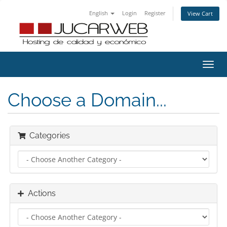
English
Login
Register
View Cart
Toggl
navig
Choose a Domain...
Categories
Actions