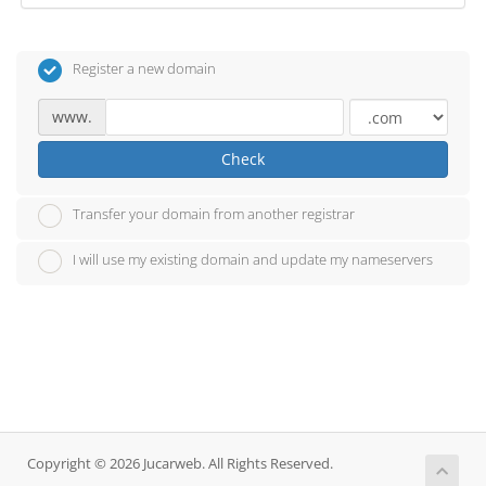
Register a new domain
www.
Check
Transfer your domain from another registrar
I will use my existing domain and update my nameservers
Copyright © 2026 Jucarweb. All Rights Reserved.